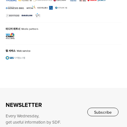
NEWSLETTER
Subscribe
Every Wednesday,
get useful information by SDF.