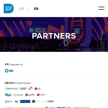
KR
EN
PARTNERS