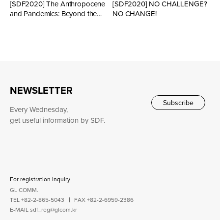
[SDF2020] The Anthropocene
[SDF2020] NO CHALLENGE?
and Pandemics: Beyond the
NO CHANGE!
Human Perspective
NEWSLETTER
Subscribe
Every Wednesday,
get useful information by SDF.
For registration inquiry
GL COMM.
TEL +82-2-865-5043
FAX +82-2-6959-2386
E-MAIL
sdf_reg@glcom.kr