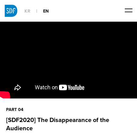
KR
EN
PART 04
[SDF2020] The Disappearance of the
Audience