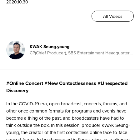
2020.10.30
All Videos
KWAK Seung-young
CP(Chief Producer), SBS Entertainment Headquarters, Creator of Two-way Contactless Performance Format, Producer for K-Trot in Town, My Little Old Boy, Star King
#Online Concert #New Contactlessness #Unexpected
Discovery
In the COVID-19 era, open broadcast, concerts, forums, and
other once common formats for programs and events have
become a thing of the past, and broadcasters have had to
think outside the box. In this session, producer KWAK Seung-
young, the creator of the first contactless online face-to-face
concert format to be showcased in Korea, gives us a glimpse