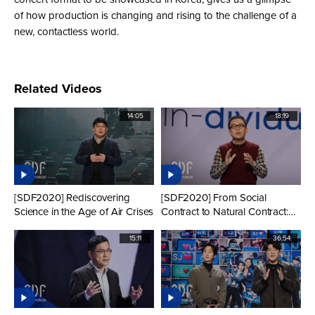
of how production is changing and rising to the challenge of a
new, contactless world.
Related Videos
14:05
18:19
[SDF2020] Rediscovering
[SDF2020] From Social
Science in the Age of Air Crises
Contract to Natural Contract:
Reflections on COVID-19 from
a Civilizational History
15:11
36:54
Perspective