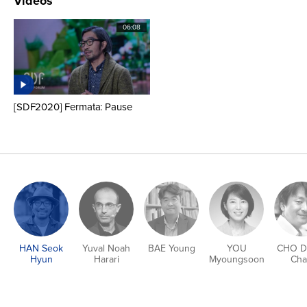
Videos
06:08
[SDF2020] Fermata: Pause
HAN Seok
Yuval Noah
BAE Young
YOU
CHO D
Hyun
Harari
Myoungsoon
Cha