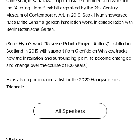
same year, in Kanazawa, Japan, installed another such work for
the “Alterling Home” exhibit organized by the 21st Century
Museum of Contemporary Art. In 2019, Seok Hyun showcased
“Das Dritte Land,” a garden installation work, in collaboration with
Berlin Botanische Garten.
(Seok Hyun’s work “Reverse-Rebirth Project: Antlers,” installed in
Scotland in 2015 with support from Glenfiddich Whiskey, tracks
how the installation and surrounding plant life become entangled
and change over the course of 100 years.)
He is also a participating artist for the 2020 Gangwon kids
Triennale.
All Speakers