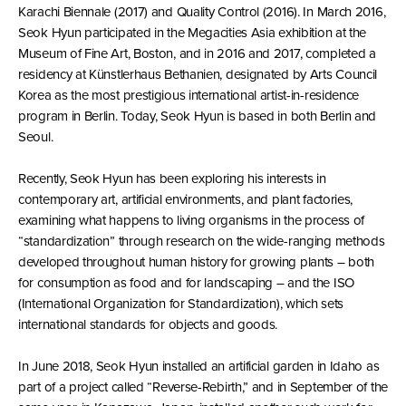
Karachi Biennale (2017) and Quality Control (2016). In March 2016,
Seok Hyun participated in the Megacities Asia exhibition at the
Museum of Fine Art, Boston, and in 2016 and 2017, completed a
residency at Künstlerhaus Bethanien, designated by Arts Council
Korea as the most prestigious international artist-in-residence
program in Berlin. Today, Seok Hyun is based in both Berlin and
Seoul.
Recently, Seok Hyun has been exploring his interests in
contemporary art, artificial environments, and plant factories,
examining what happens to living organisms in the process of
“standardization” through research on the wide-ranging methods
developed throughout human history for growing plants – both
for consumption as food and for landscaping – and the ISO
(International Organization for Standardization), which sets
international standards for objects and goods.
In June 2018, Seok Hyun installed an artificial garden in Idaho as
part of a project called “Reverse-Rebirth,” and in September of the