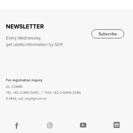
NEWSLETTER
Subscribe
Every Wednesday,
get useful information by SDF.
For registration inquiry
GL COMM.
TEL +82-2-865-5043
FAX +82-2-6959-2386
E-MAIL
sdf_reg@glcom.kr