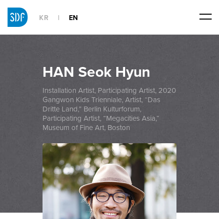
KR
EN
HAN Seok Hyun
Installation Artist, Participating Artist, 2020
Gangwon Kids Trienniale, Artist, “Das
Dritte Land,” Berlin Kulturforum,
Participating Artist, “Megacities Asia,“
Museum of Fine Art, Boston