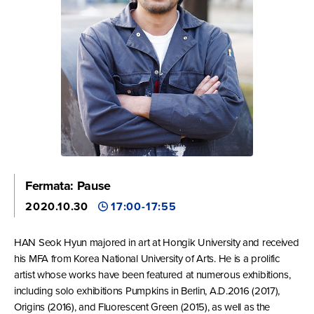
Fermata: Pause
2020.10.30
17:00-17:55
HAN Seok Hyun majored in art at Hongik University and received
his MFA from Korea National University of Arts. He is a prolific
artist whose works have been featured at numerous exhibitions,
including solo exhibitions Pumpkins in Berlin, A.D.2016 (2017),
Origins (2016), and Fluorescent Green (2015), as well as the